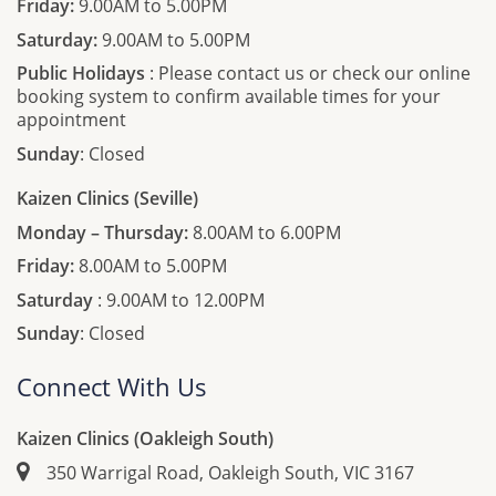
Friday:
9.00AM to 5.00PM
Saturday:
9.00AM to 5.00PM
Public Holidays
: Please contact us or check our online
booking system to confirm available times for your
appointment
Sunday
: Closed
Kaizen Clinics (Seville)
Monday – Thursday:
8.00AM to 6.00PM
Friday:
8.00AM to 5.00PM
Saturday
: 9.00AM to 12.00PM
Sunday
: Closed
Connect With Us
Kaizen Clinics (Oakleigh South)
350 Warrigal Road, Oakleigh South, VIC 3167