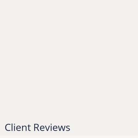
Client Reviews