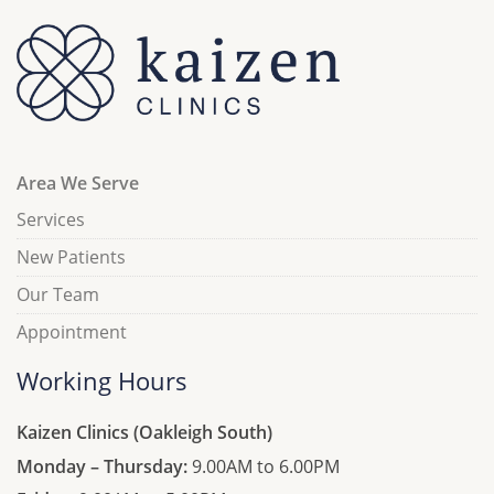
Area We Serve
Services
New Patients
Our Team
Appointment
Working Hours
Kaizen Clinics (Oakleigh South)
Monday – Thursday:
9.00AM to 6.00PM